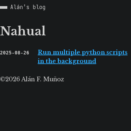
Alán's blog
Nahual
Run multiple python scripts
2025-08-26
in the background
©2026 Alán F. Muñoz