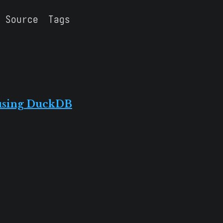
Source
Tags
 using DuckDB