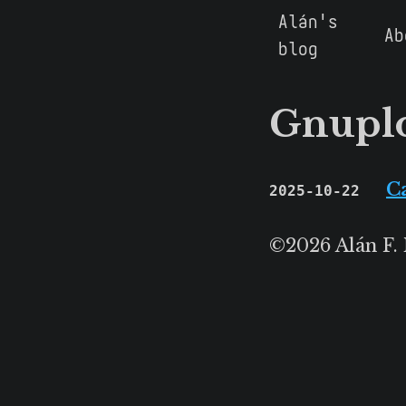
Alán's
Ab
blog
Gnupl
C
2025-10-22
©2026 Alán F.