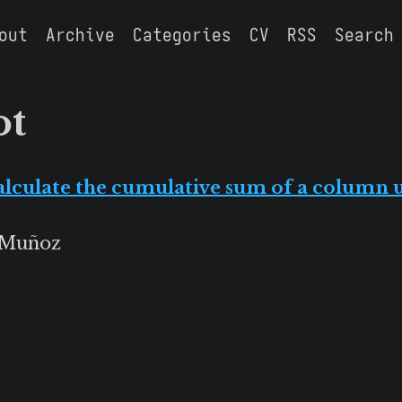
out
Archive
Categories
CV
RSS
Search
ot
alculate the cumulative sum of a column
 Muñoz